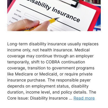
Long-term disability insurance usually replaces
income only, not health insurance. Medical
coverage may continue through an employer
temporarily, shift to COBRA continuation
coverage, transition to government programs
like Medicare or Medicaid, or require private
insurance purchase. The responsible payer
depends on employment status, disability
duration, income level, and policy details. The
Core Issue: Disability Insurance …
Read more