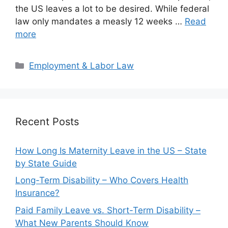
the US leaves a lot to be desired. While federal
law only mandates a measly 12 weeks …
Read
more
Categories
Employment & Labor Law
Recent Posts
How Long Is Maternity Leave in the US – State
by State Guide
Long-Term Disability – Who Covers Health
Insurance?
Paid Family Leave vs. Short-Term Disability –
What New Parents Should Know