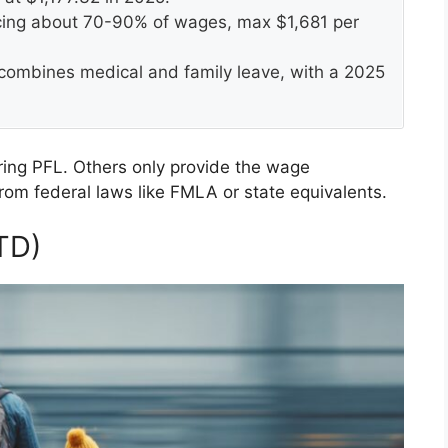
acing about 70-90% of wages, max $1,681 per
combines medical and family leave, with a 2025
uring PFL. Others only provide the wage
rom federal laws like FMLA or state equivalents.
TD)