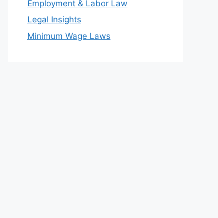
Employment & Labor Law
Legal Insights
Minimum Wage Laws