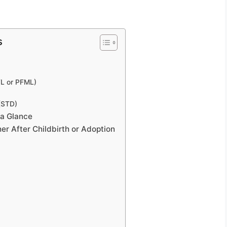
s
FL or PFML)
 (STD)
 a Glance
r After Childbirth or Adoption