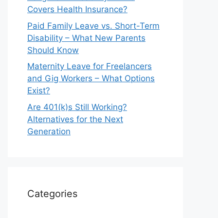
Covers Health Insurance?
Paid Family Leave vs. Short-Term
Disability – What New Parents
Should Know
Maternity Leave for Freelancers
and Gig Workers – What Options
Exist?
Are 401(k)s Still Working?
Alternatives for the Next
Generation
Categories