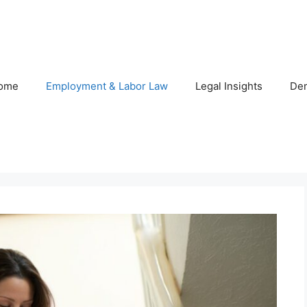
ome
Employment & Labor Law
Legal Insights
De