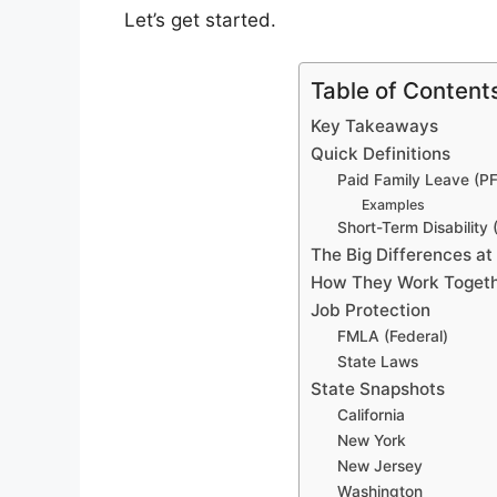
Let’s get started.
Table of Content
Key Takeaways
Quick Definitions
Paid Family Leave (P
Examples
Short-Term Disability
The Big Differences at
How They Work Togethe
Job Protection
FMLA (Federal)
State Laws
State Snapshots
California
New York
New Jersey
Washington