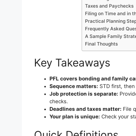
Taxes and Paychecks
Filing on Time and in t
Practical Planning Ste
Frequently Asked Ques
A Sample Family Strat
Final Thoughts
Key Takeaways
PFL covers bonding and family ca
Sequence matters:
STD first, then
Job protection is separate:
Provide
checks.
Deadlines and taxes matter:
File 
Your plan is unique:
Check your sta
Quick Definitions