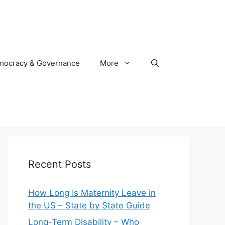
mocracy & Governance
More
Recent Posts
How Long Is Maternity Leave in
the US – State by State Guide
Long-Term Disability – Who