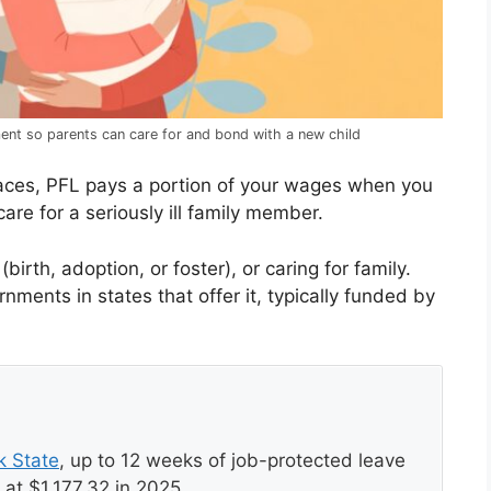
ent so parents can care for and bond with a new child
places, PFL pays a portion of your wages when you
are for a seriously ill family member.
irth, adoption, or foster), or caring for family.
ments in states that offer it, typically funded by
k State
, up to 12 weeks of job-protected leave
at $1,177.32 in 2025.