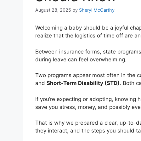
August 28, 2025
by
Sheryl McCarthy
Welcoming a baby should be a joyful chap
realize that the logistics of time off are a
Between insurance forms, state programs, a
during leave can feel overwhelming.
Two programs appear most often in the c
and
Short-Term Disability (STD)
. Both c
If you’re expecting or adopting, knowing
save you stress, money, and possibly even
That is why we prepared a clear, up-to-
they interact, and the steps you should t