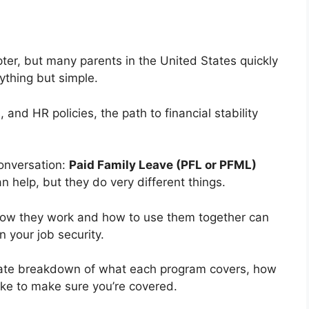
ter, but many parents in the United States quickly
nything but simple.
nd HR policies, the path to financial stability
onversation:
Paid Family Leave (PFL or PFML)
an help, but they do very different things.
 how they work and how to use them together can
 your job security.
date breakdown of what each program covers, how
ake to make sure you’re covered.