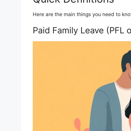
Here are the main things you need to kn
Paid Family Leave (PFL 