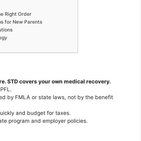
he Right Order
ps for New Parents
tions
egy
re. STD covers your own medical recovery.
 PFL.
d by FMLA or state laws, not by the benefit
quickly and budget for taxes.
te program and employer policies.