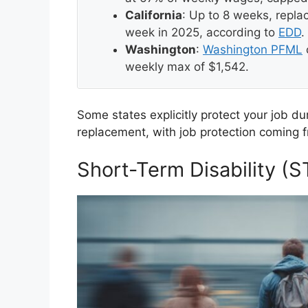
California
: Up to 8 weeks, repl
week in 2025, according to
EDD
.
Washington
:
Washington PFML
weekly max of $1,542.
Some states explicitly protect your job d
replacement, with job protection coming f
Short-Term Disability (S