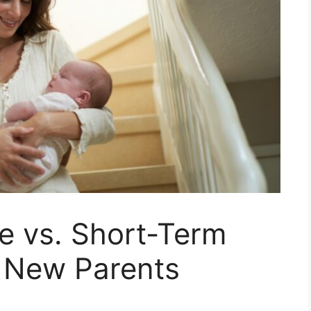
e vs. Short-Term
t New Parents