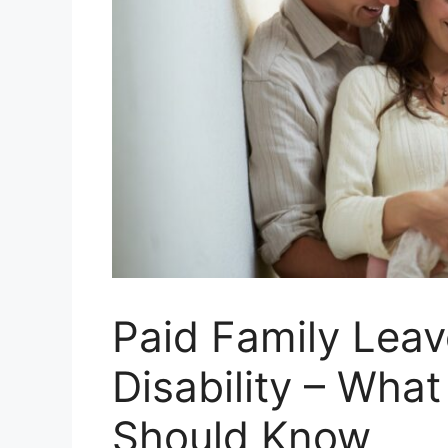
Paid Family Leav
Disability – Wha
Should Know