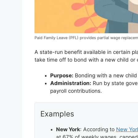
Paid Family Leave (PFL) provides partial wage replacem
A state-run benefit available in certain 
take time off to bond with a new child or c
Purpose:
Bonding with a new child (b
Administration:
Run by state govern
payroll contributions.
Examples
New York
: According to
New Yor
at 67% of weekly wages, capped 