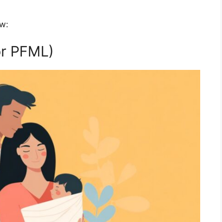
ow:
or PFML)