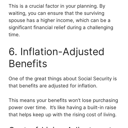
This is a crucial factor in your planning. By
waiting, you can ensure that the surviving
spouse has a higher income, which can be a
significant financial relief during a challenging
time.
6. Inflation-Adjusted
Benefits
One of the great things about Social Security is
that benefits are adjusted for inflation.
This means your benefits won’t lose purchasing
power over time. It’s like having a built-in raise
that helps keep up with the rising cost of living.