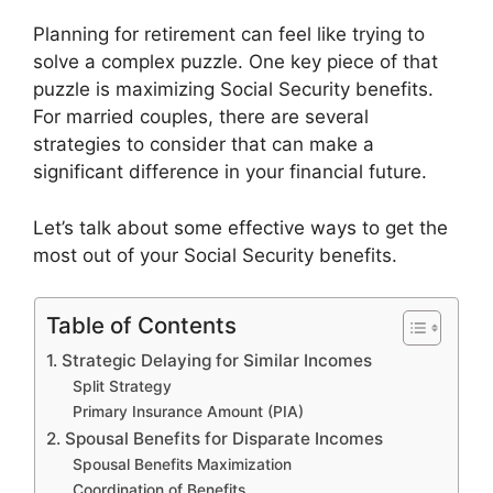
Planning for retirement can feel like trying to
solve a complex puzzle. One key piece of that
puzzle is maximizing Social Security benefits.
For married couples, there are several
strategies to consider that can make a
significant difference in your financial future.
Let’s talk about some effective ways to get the
most out of your Social Security benefits.
Table of Contents
1. Strategic Delaying for Similar Incomes
Split Strategy
Primary Insurance Amount (PIA)
2. Spousal Benefits for Disparate Incomes
Spousal Benefits Maximization
Coordination of Benefits