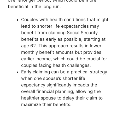
beneficial in the long run.
Couples with health conditions that might
lead to shorter life expectancies may
benefit from claiming Social Security
benefits as early as possible, starting at
age 62. This approach results in lower
monthly benefit amounts but provides
earlier income, which could be crucial for
couples facing health challenges.
Early claiming can be a practical strategy
when one spouse’s shorter life
expectancy significantly impacts the
overall financial planning, allowing the
healthier spouse to delay their claim to
maximize their benefits.