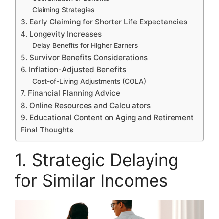
Claiming Strategies
3. Early Claiming for Shorter Life Expectancies
4. Longevity Increases
Delay Benefits for Higher Earners
5. Survivor Benefits Considerations
6. Inflation-Adjusted Benefits
Cost-of-Living Adjustments (COLA)
7. Financial Planning Advice
8. Online Resources and Calculators
9. Educational Content on Aging and Retirement
Final Thoughts
1. Strategic Delaying
for Similar Incomes