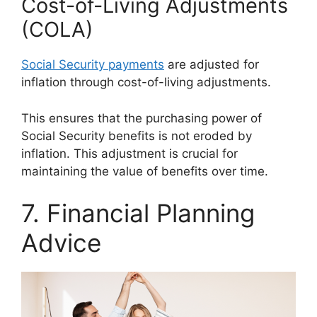
Cost-of-Living Adjustments
(COLA)
Social Security payments
are adjusted for
inflation through cost-of-living adjustments.
This ensures that the purchasing power of
Social Security benefits is not eroded by
inflation. This adjustment is crucial for
maintaining the value of benefits over time.
7. Financial Planning
Advice