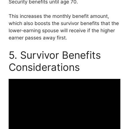
Security benefits until age 70.
This increases the monthly benefit amount,
which also boosts the survivor benefits that the
lower-earning spouse will receive if the higher
earner passes away first.
5. Survivor Benefits
Considerations