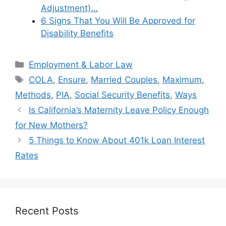
Adjustment)…
6 Signs That You Will Be Approved for
Disability Benefits
Categories
Employment & Labor Law
Tags
COLA
,
Ensure
,
Married Couples
,
Maximum
,
Methods
,
PIA
,
Social Security Benefits
,
Ways
Is California’s Maternity Leave Policy Enough
for New Mothers?
5 Things to Know About 401k Loan Interest
Rates
Recent Posts