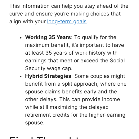
This information can help you stay ahead of the
curve and ensure you’re making choices that
align with your
long-term goals
.
Working 35 Years
: To qualify for the
maximum benefit, it’s important to have
at least 35 years of work history with
earnings that meet or exceed the Social
Security wage cap.
Hybrid Strategies
: Some couples might
benefit from a split approach, where one
spouse claims benefits early and the
other delays. This can provide income
while still maximizing the delayed
retirement credits for the higher-earning
spouse.