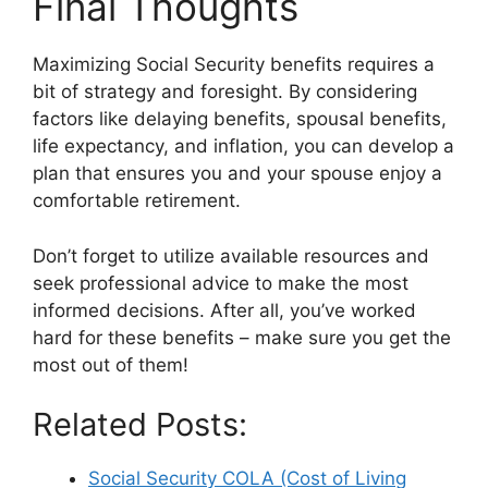
Final Thoughts
Maximizing Social Security benefits requires a
bit of strategy and foresight. By considering
factors like delaying benefits, spousal benefits,
life expectancy, and inflation, you can develop a
plan that ensures you and your spouse enjoy a
comfortable retirement.
Don’t forget to utilize available resources and
seek professional advice to make the most
informed decisions. After all, you’ve worked
hard for these benefits – make sure you get the
most out of them!
Related Posts:
Social Security COLA (Cost of Living