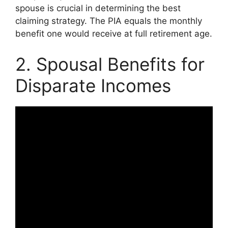
spouse is crucial in determining the best
claiming strategy. The PIA equals the monthly
benefit one would receive at full retirement age.
2. Spousal Benefits for
Disparate Incomes