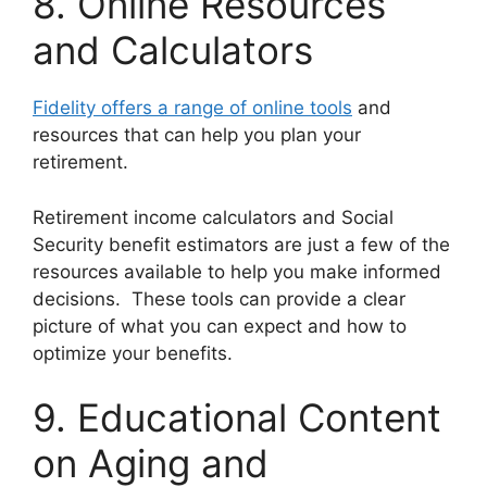
8. Online Resources
and Calculators
Fidelity offers a range of online tools
and
resources that can help you plan your
retirement.
Retirement income calculators and Social
Security benefit estimators are just a few of the
resources available to help you make informed
decisions. These tools can provide a clear
picture of what you can expect and how to
optimize your benefits.
9. Educational Content
on Aging and