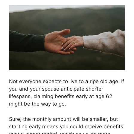
Not everyone expects to live to a ripe old age. If
you and your spouse anticipate shorter
lifespans, claiming benefits early at age 62
might be the way to go.
Sure, the monthly amount will be smaller, but
starting early means you could receive benefits
over a longer period, which could be more