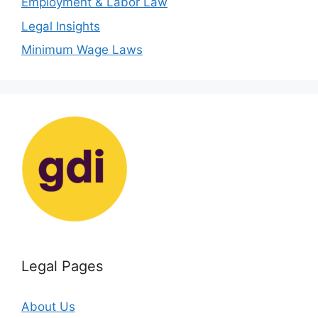
Employment & Labor Law
Legal Insights
Minimum Wage Laws
Legal Pages
About Us