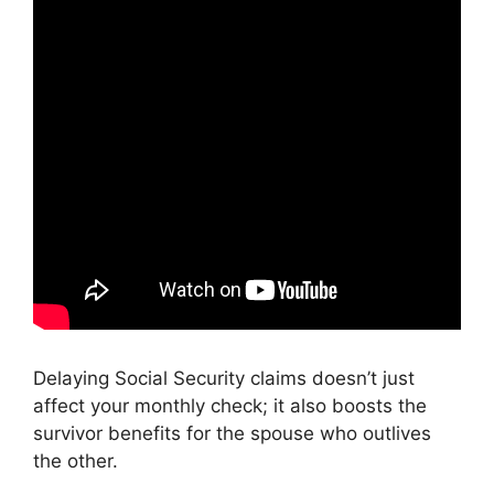
Delaying Social Security claims doesn’t just
affect your monthly check; it also boosts the
survivor benefits for the spouse who outlives
the other.