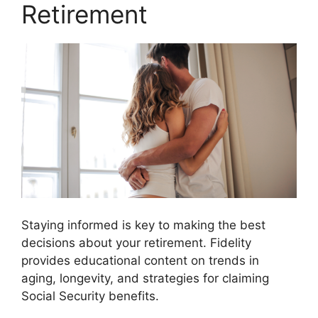
Retirement
Staying informed is key to making the best
decisions about your retirement. Fidelity
provides educational content on trends in
aging, longevity, and strategies for claiming
Social Security benefits.