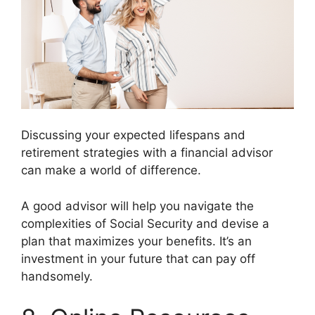
Discussing your expected lifespans and
retirement strategies with a financial advisor
can make a world of difference.
A good advisor will help you navigate the
complexities of Social Security and devise a
plan that maximizes your benefits. It’s an
investment in your future that can pay off
handsomely.