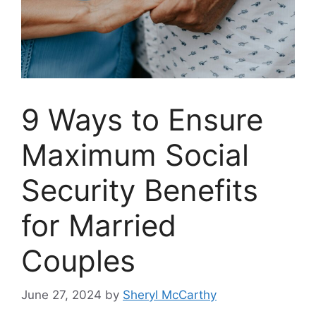
9 Ways to Ensure
Maximum Social
Security Benefits
for Married
Couples
June 27, 2024
by
Sheryl McCarthy