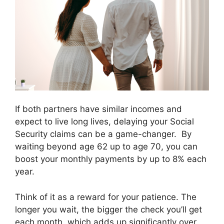
If both partners have similar incomes and
expect to live long lives, delaying your Social
Security claims can be a game-changer. By
waiting beyond age 62 up to age 70, you can
boost your monthly payments by up to 8% each
year.
Think of it as a reward for your patience. The
longer you wait, the bigger the check you’ll get
each month, which adds up significantly over