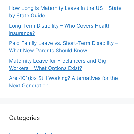
How Long Is Maternity Leave in the US – State
by State Guide
Long-Term Disability – Who Covers Health
Insurance?
Paid Family Leave vs. Short-Term Disability –
What New Parents Should Know
Maternity Leave for Freelancers and Gig
Workers – What Options Exist?
Are 401(k)s Still Working? Alternatives for the
Next Generation
Categories