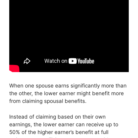
When one spouse earns significantly more than
the other, the lower earner might benefit more
from claiming spousal benefits.
Instead of claiming based on their own
earnings, the lower earner can receive up to
50% of the higher earner’s benefit at full