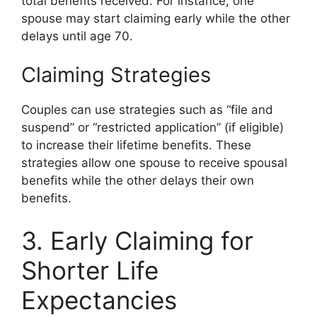
total benefits received. For instance, one
spouse may start claiming early while the other
delays until age 70.
Claiming Strategies
Couples can use strategies such as “file and
suspend” or “restricted application” (if eligible)
to increase their lifetime benefits. These
strategies allow one spouse to receive spousal
benefits while the other delays their own
benefits.
3. Early Claiming for
Shorter Life
Expectancies