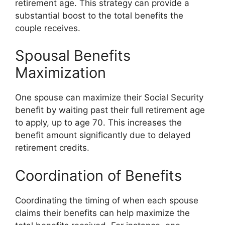
retirement age. This strategy can provide a
substantial boost to the total benefits the
couple receives.
Spousal Benefits
Maximization
One spouse can maximize their Social Security
benefit by waiting past their full retirement age
to apply, up to age 70. This increases the
benefit amount significantly due to delayed
retirement credits.
Coordination of Benefits
Coordinating the timing of when each spouse
claims their benefits can help maximize the