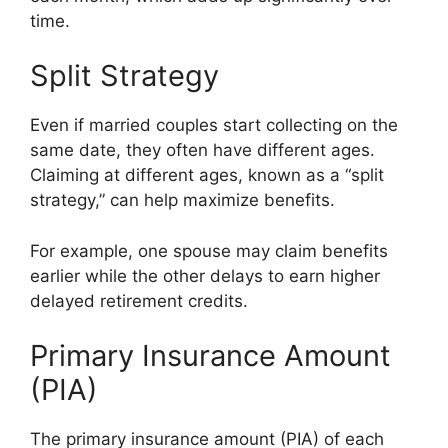
time.
Split Strategy
Even if married couples start collecting on the
same date, they often have different ages.
Claiming at different ages, known as a “split
strategy,” can help maximize benefits.
For example, one spouse may claim benefits
earlier while the other delays to earn higher
delayed retirement credits.
Primary Insurance Amount
(PIA)
The primary insurance amount (PIA) of each