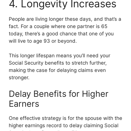
4. Longevity Increases
People are living longer these days, and that’s a
fact. For a couple where one partner is 65
today, there’s a good chance that one of you
will live to age 93 or beyond.
This longer lifespan means you’ll need your
Social Security benefits to stretch further,
making the case for delaying claims even
stronger.
Delay Benefits for Higher
Earners
One effective strategy is for the spouse with the
higher earnings record to delay claiming Social