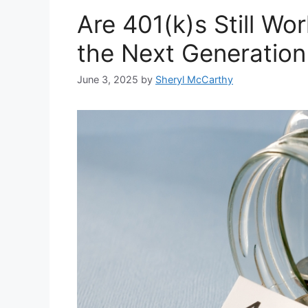
Are 401(k)s Still Wor
the Next Generation
June 3, 2025
by
Sheryl McCarthy