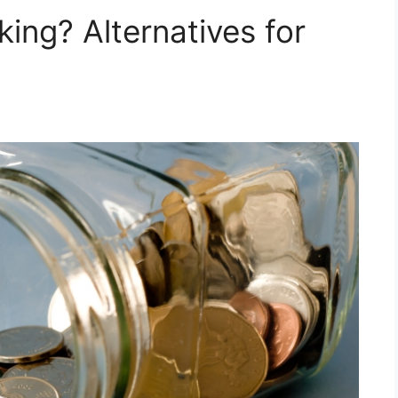
king? Alternatives for