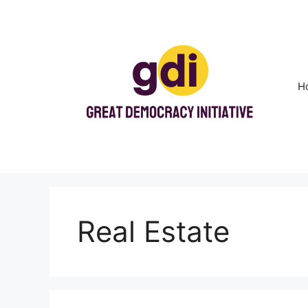
Skip
to
content
H
Real Estate