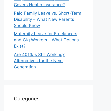
Covers Health Insurance?
Paid Family Leave vs. Short-Term
Disability – What New Parents
Should Know
Maternity Leave for Freelancers
and Gig Workers – What Options
Exist?
Are 401(k)s Still Working?
Alternatives for the Next
Generation
Categories