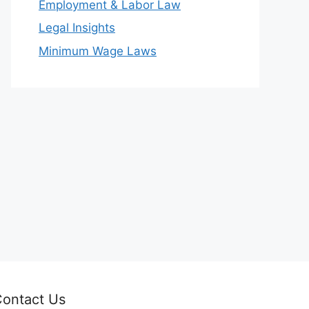
Employment & Labor Law
Legal Insights
Minimum Wage Laws
ontact Us