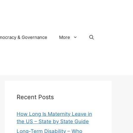
mocracy & Governance
More
Recent Posts
How Long Is Maternity Leave in
the US – State by State Guide
Long-Term Disability – Who