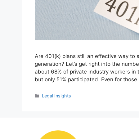
Are 401(k) plans still an effective way to
generation? Let’s get right into the numbe
about 68% of private industry workers in 
but only 51% participated. Even for thos
Categories
Legal Insights