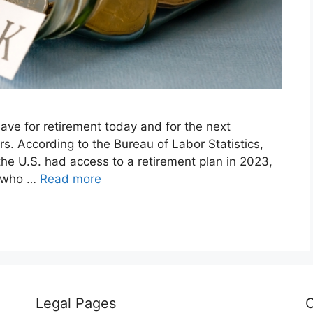
 save for retirement today and for the next
rs. According to the Bureau of Labor Statistics,
the U.S. had access to a retirement plan in 2023,
e who …
Read more
Legal Pages
C