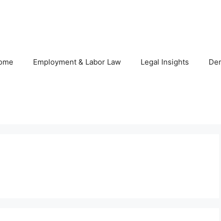
ome
Employment & Labor Law
Legal Insights
De