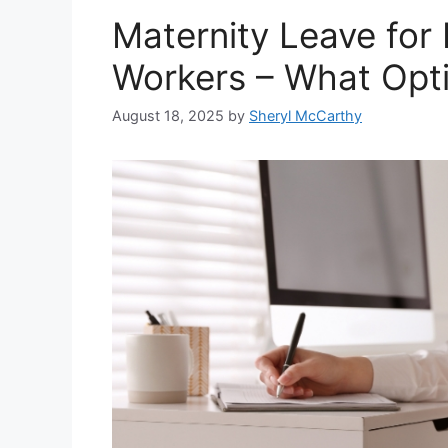
Maternity Leave for
Workers – What Opti
August 18, 2025
by
Sheryl McCarthy