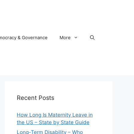
mocracy & Governance
More
Recent Posts
How Long Is Maternity Leave in
the US – State by State Guide
Long-Term Disability – Who