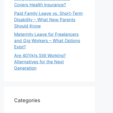
Covers Health Insurance?
Paid Family Leave vs. Short-Term
Disability – What New Parents
Should Know
Maternity Leave for Freelancers
and Gig Workers – What Options
Exist?
Are 401(k)s Still Working?
Alternatives for the Next
Generation
Categories