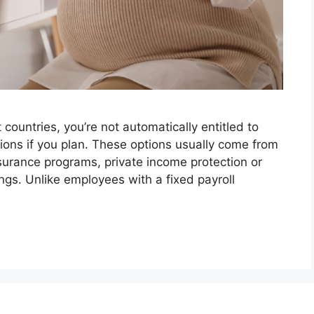
t countries, you’re not automatically entitled to
ions if you plan. These options usually come from
surance programs, private income protection or
ngs. Unlike employees with a fixed payroll