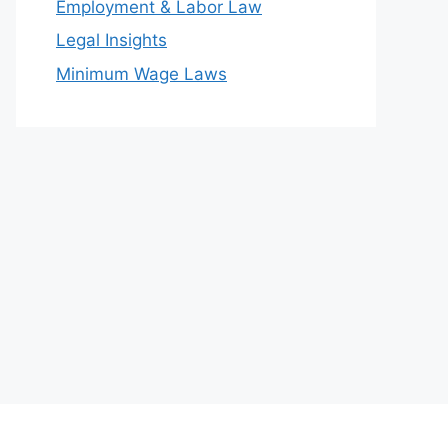
Employment & Labor Law
Legal Insights
Minimum Wage Laws