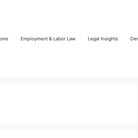
ome
Employment & Labor Law
Legal Insights
De
s