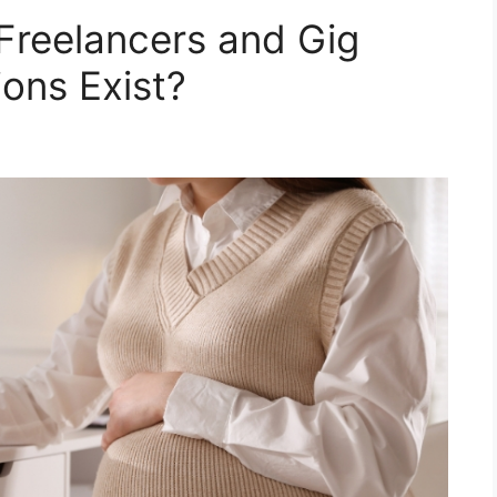
 Freelancers and Gig
ons Exist?