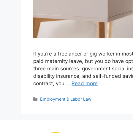
If you’re a freelancer or gig worker in mos
paid maternity leave, but you do have opt
three main sources: government social in
disability insurance, and self-funded savi
contract, you …
Read more
Categories
Employment & Labor Law