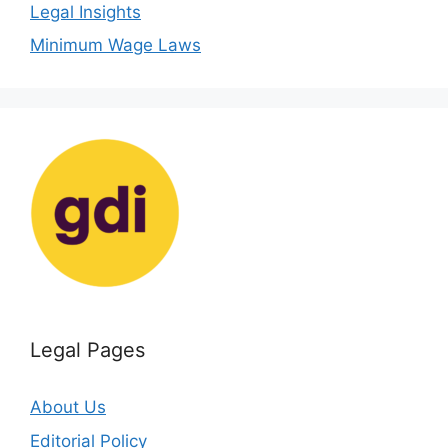
Legal Insights
Minimum Wage Laws
Legal Pages
About Us
Editorial Policy