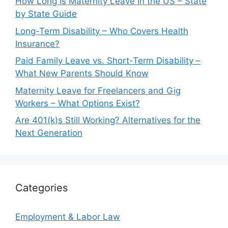
How Long Is Maternity Leave in the US – State
by State Guide
Long-Term Disability – Who Covers Health
Insurance?
Paid Family Leave vs. Short-Term Disability –
What New Parents Should Know
Maternity Leave for Freelancers and Gig
Workers – What Options Exist?
Are 401(k)s Still Working? Alternatives for the
Next Generation
Categories
Employment & Labor Law