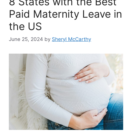
8 States with the Best
Paid Maternity Leave in
the US
June 25, 2024
by
Sheryl McCarthy