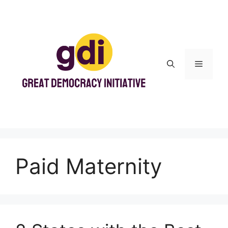
Skip
to
content
Menu
Paid Maternity