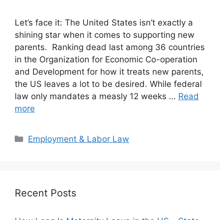
Let’s face it: The United States isn’t exactly a
shining star when it comes to supporting new
parents. Ranking dead last among 36 countries
in the Organization for Economic Co-operation
and Development for how it treats new parents,
the US leaves a lot to be desired. While federal
law only mandates a measly 12 weeks …
Read
more
Categories
Employment & Labor Law
Recent Posts